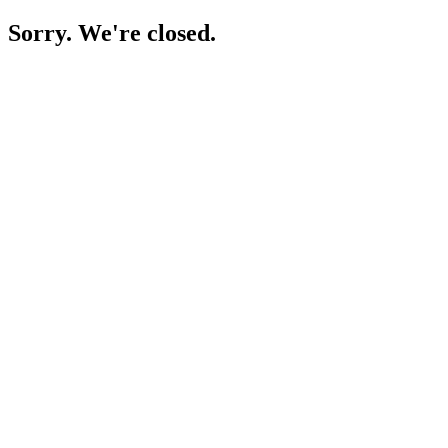
Sorry. We're closed.