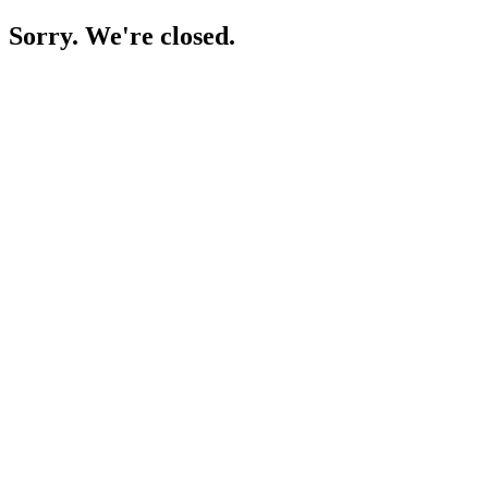
Sorry. We're closed.