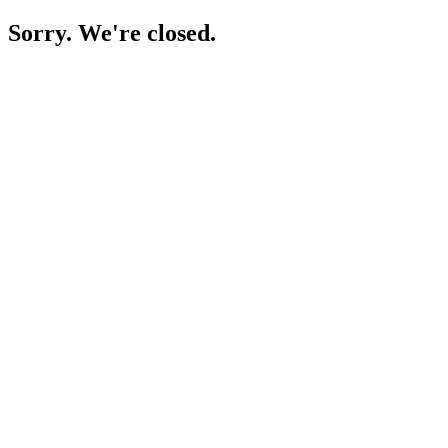
Sorry. We're closed.