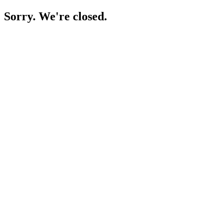
Sorry. We're closed.