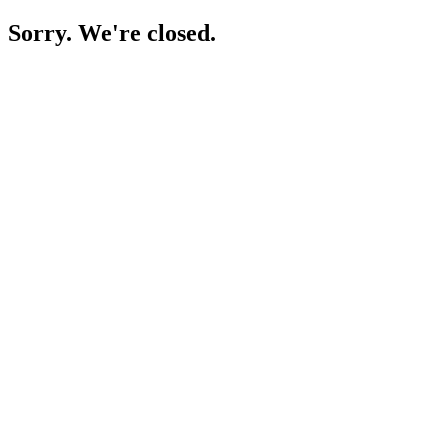
Sorry. We're closed.