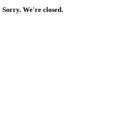
Sorry. We're closed.