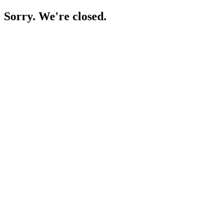
Sorry. We're closed.