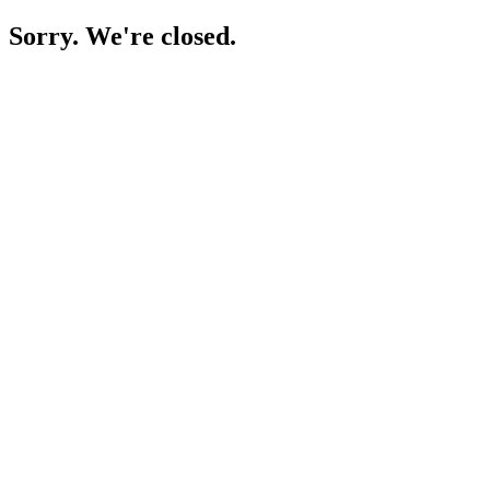
Sorry. We're closed.