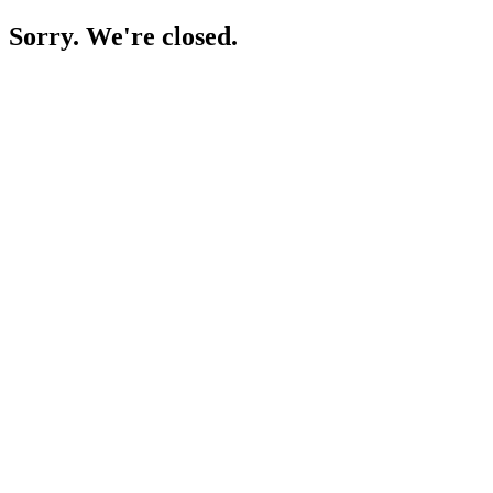
Sorry. We're closed.