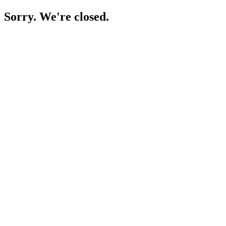
Sorry. We're closed.