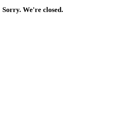
Sorry. We're closed.