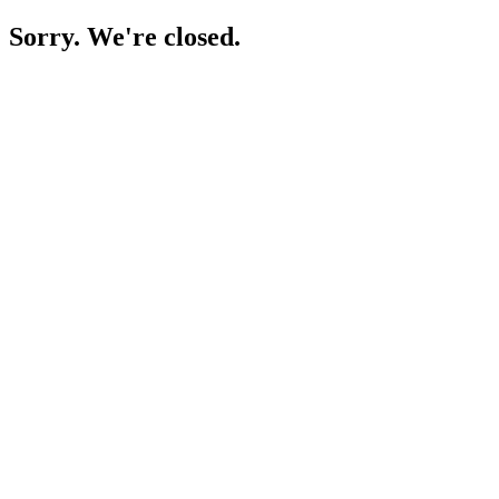
Sorry. We're closed.