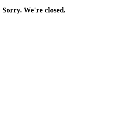
Sorry. We're closed.