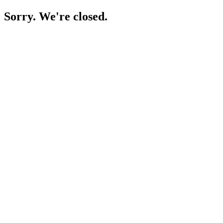
Sorry. We're closed.