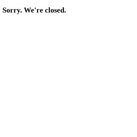
Sorry. We're closed.