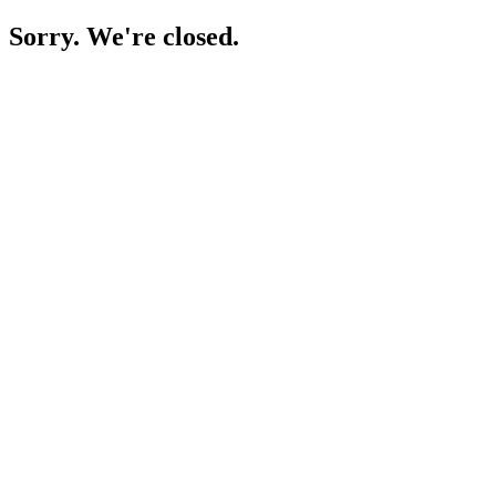
Sorry. We're closed.