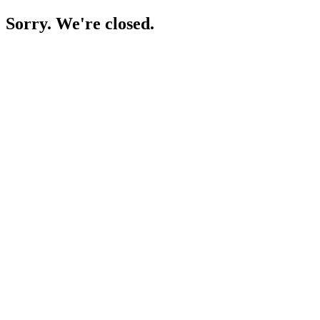
Sorry. We're closed.