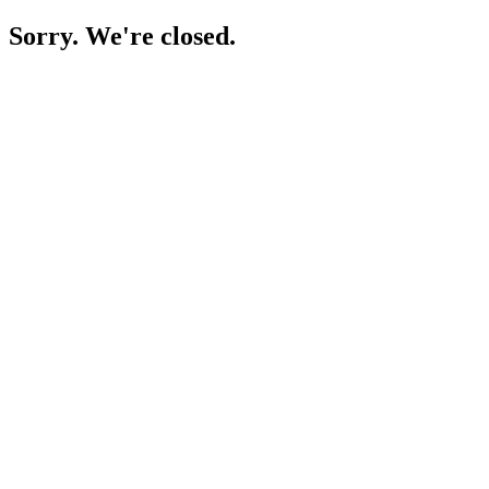
Sorry. We're closed.