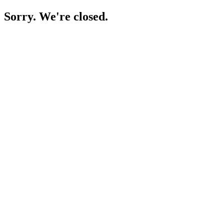
Sorry. We're closed.