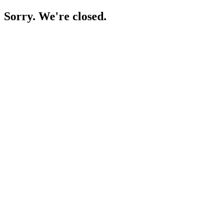
Sorry. We're closed.