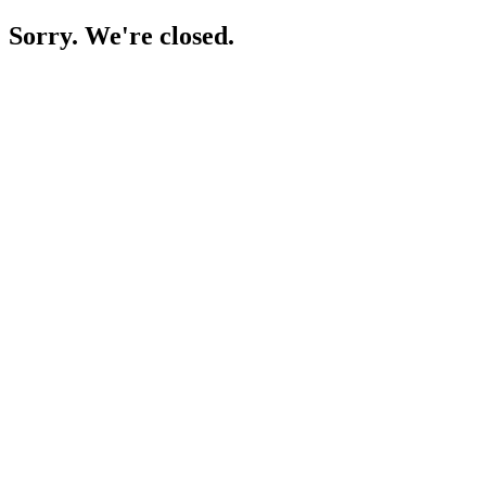
Sorry. We're closed.