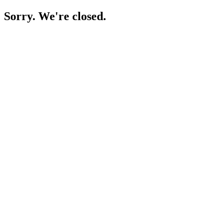
Sorry. We're closed.