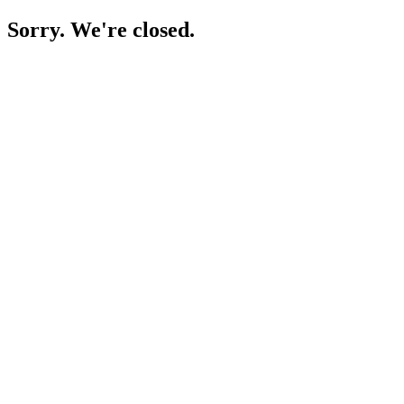
Sorry. We're closed.