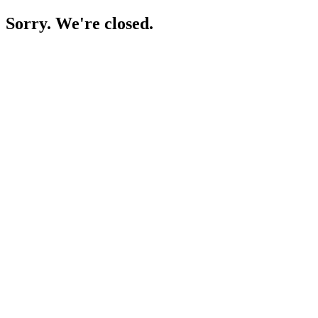
Sorry. We're closed.