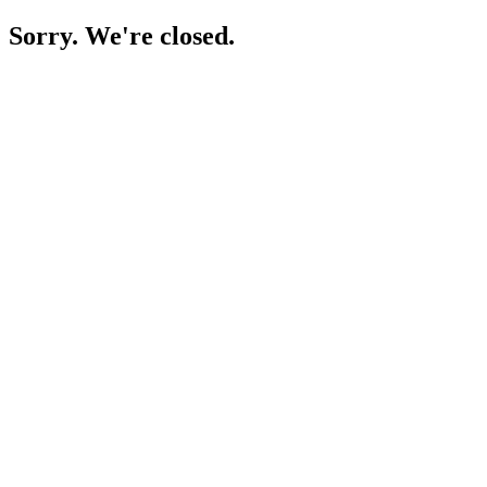
Sorry. We're closed.