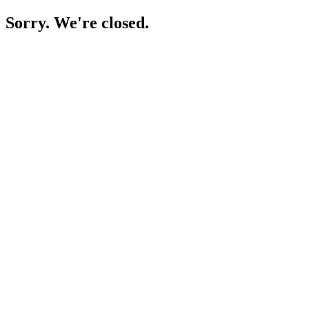
Sorry. We're closed.