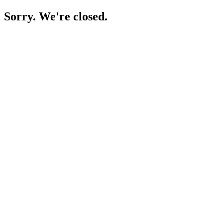
Sorry. We're closed.