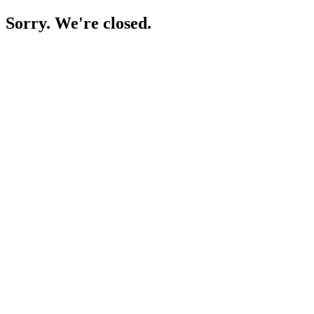
Sorry. We're closed.