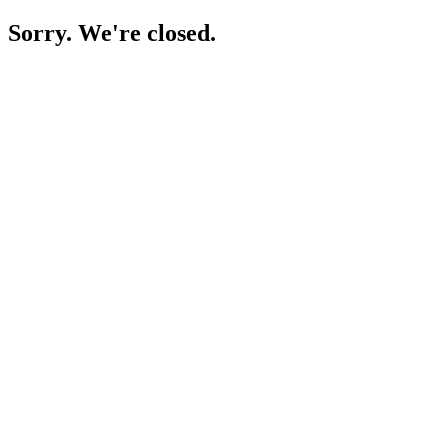
Sorry. We're closed.