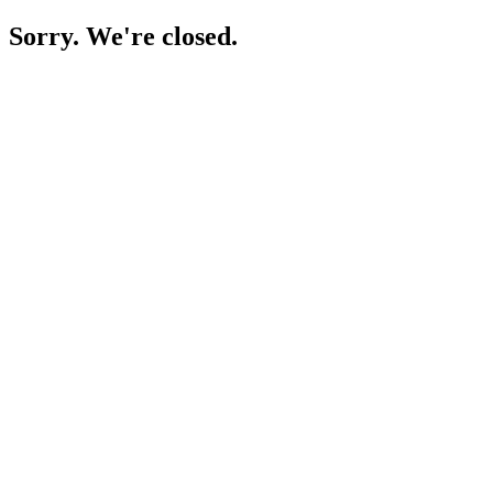
Sorry. We're closed.