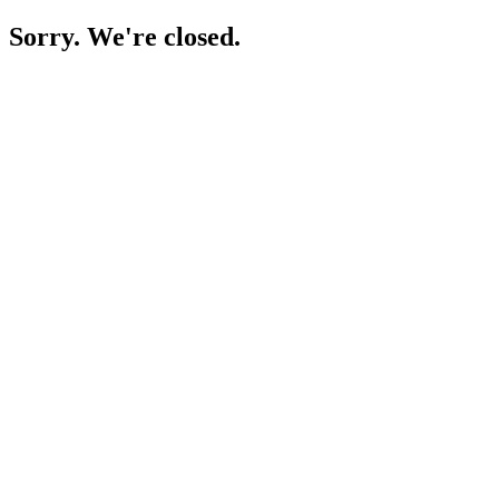
Sorry. We're closed.