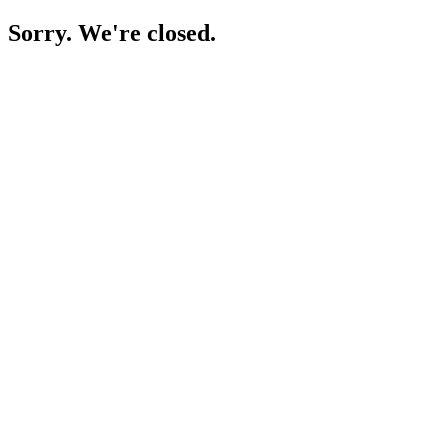
Sorry. We're closed.