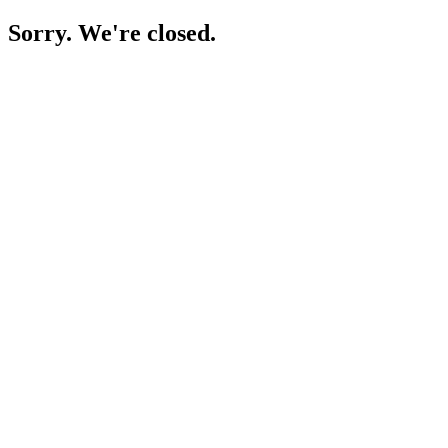
Sorry. We're closed.