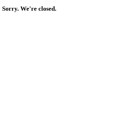
Sorry. We're closed.