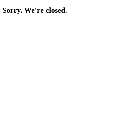
Sorry. We're closed.