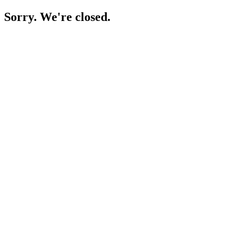
Sorry. We're closed.