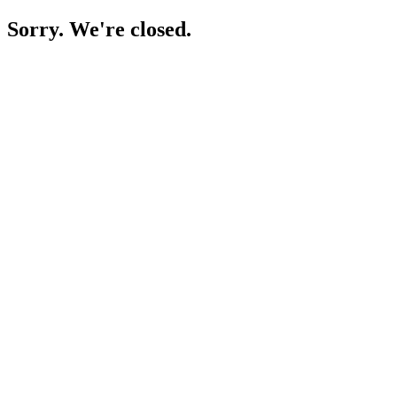
Sorry. We're closed.