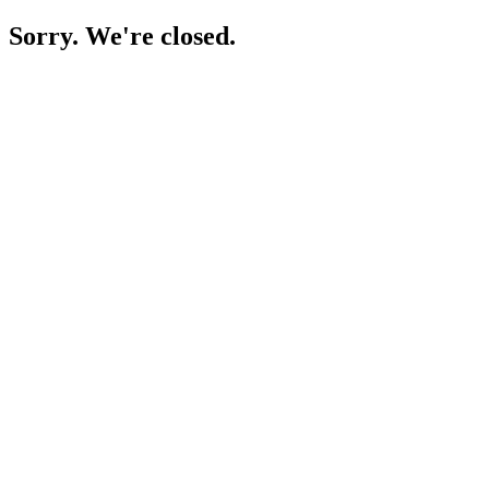
Sorry. We're closed.