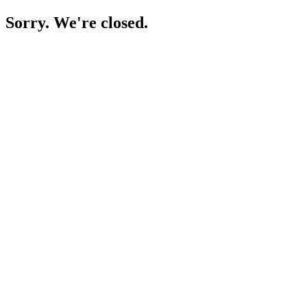
Sorry. We're closed.