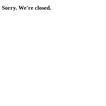
Sorry. We're closed.