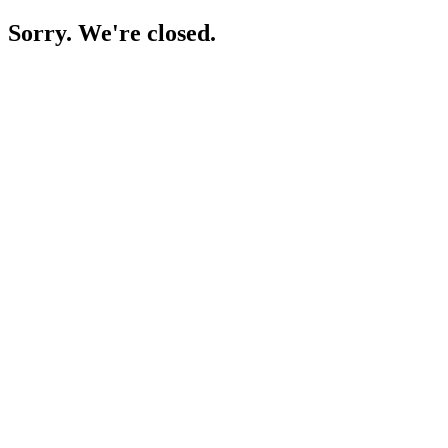
Sorry. We're closed.