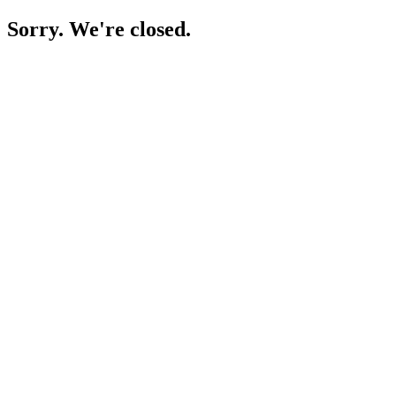
Sorry. We're closed.