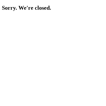
Sorry. We're closed.