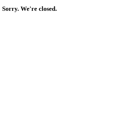
Sorry. We're closed.