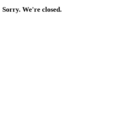
Sorry. We're closed.