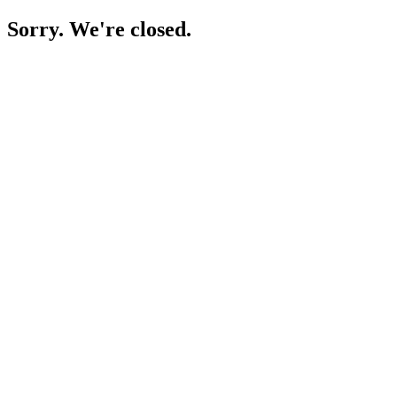
Sorry. We're closed.