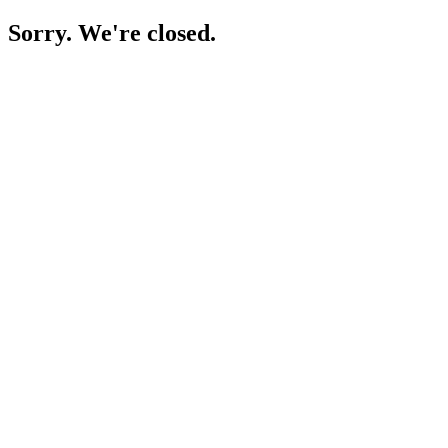
Sorry. We're closed.