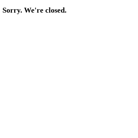
Sorry. We're closed.