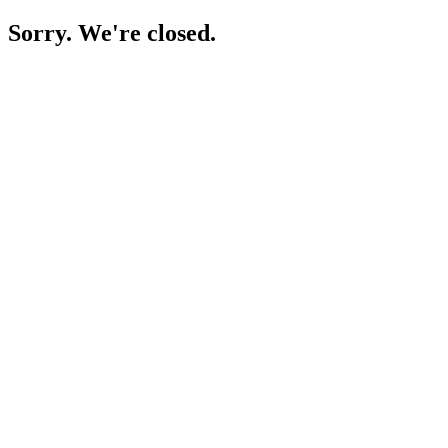
Sorry. We're closed.