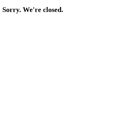
Sorry. We're closed.